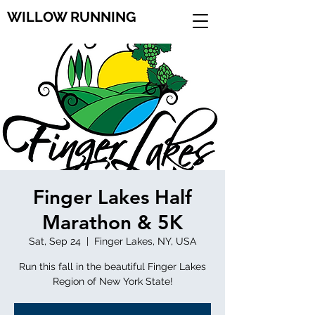
WILLOW RUNNING
Finger Lakes Half
Marathon & 5K
Sat, Sep 24
  |  
Finger Lakes, NY, USA
Run this fall in the beautiful Finger Lakes
Region of New York State!