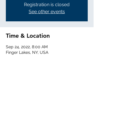
Registration is closed
See other events
Time & Location
Sep 24, 2022, 8:00 AM
Finger Lakes, NY, USA
Share this event
©2025 by Willow Running.