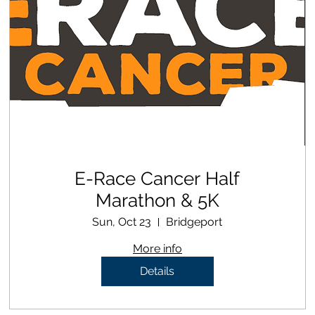
E-Race Cancer Half
Marathon & 5K
Sun, Oct 23
Bridgeport
More info
Details