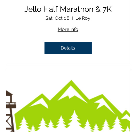
Jello Half Marathon & 7K
Sat, Oct 08
Le Roy
More info
Details