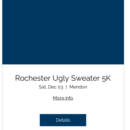
Rochester Ugly Sweater 5K
Sat, Dec 03
Mendon
More info
Details