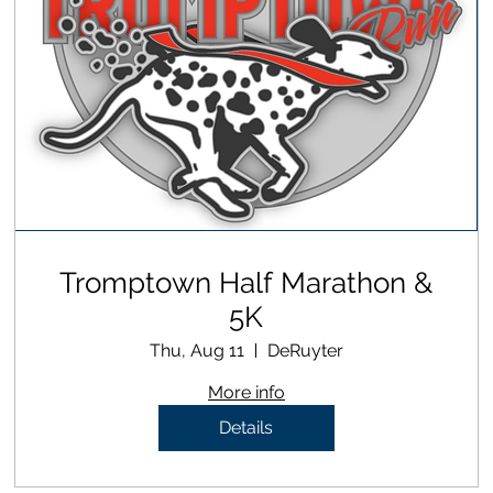
Tromptown Half Marathon &
5K
Thu, Aug 11
DeRuyter
More info
Details