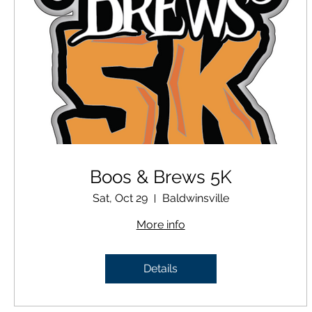
Boos & Brews 5K
Sat, Oct 29
Baldwinsville
More info
Details