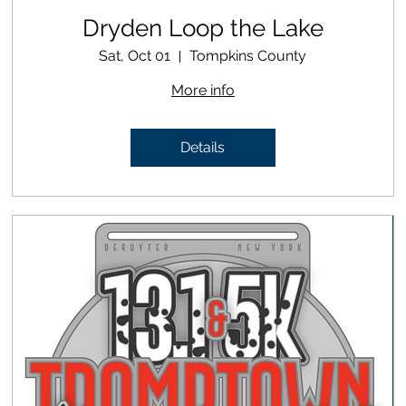
Dryden Loop the Lake
Sat, Oct 01
Tompkins County
More info
Details