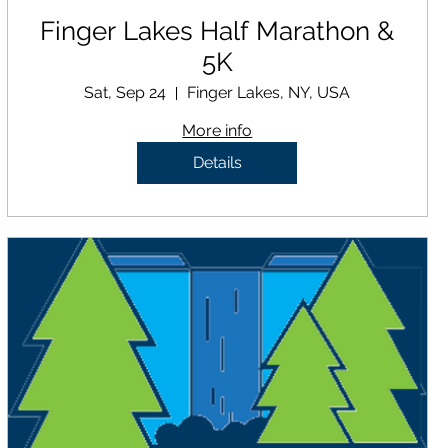
Finger Lakes Half Marathon &
5K
Sat, Sep 24
Finger Lakes, NY, USA
More info
Details