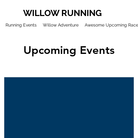
WILLOW RUNNING
Running Events
Willow Adventure
Awesome Upcoming Rac
Upcoming Events