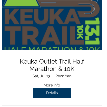
Keuka Outlet Trail Half
Marathon & 10K
Sat, Jul 23
Penn Yan
More info
Details