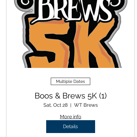
Multiple Dates
Boos & Brews 5K (1)
Sat, Oct 28
WT Brews
More info
Details