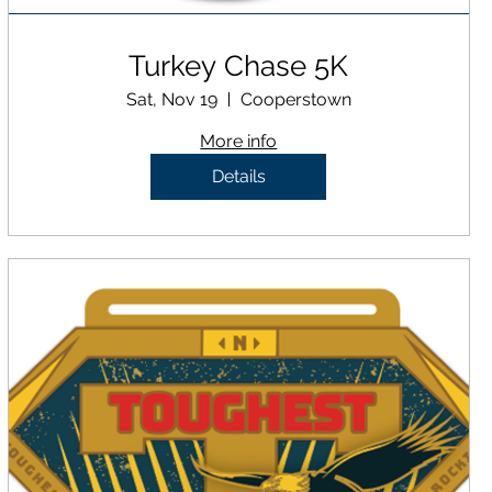
Turkey Chase 5K
Sat, Nov 19
Cooperstown
More info
Details