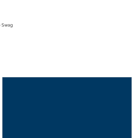
e Swag