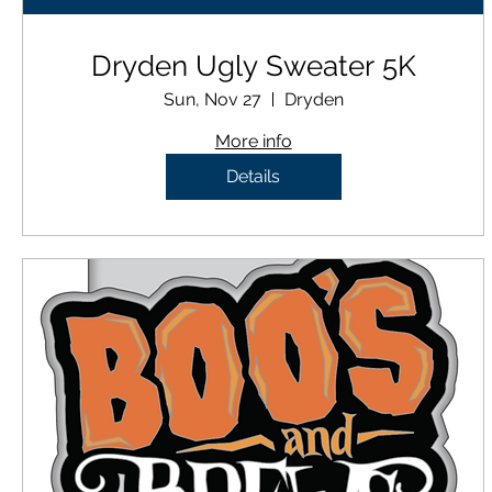
Dryden Ugly Sweater 5K
Sun, Nov 27
Dryden
More info
Details