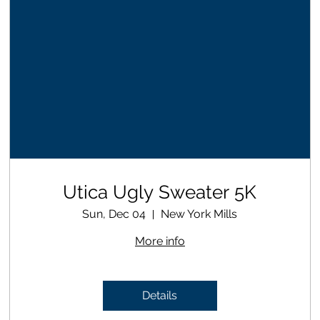
Utica Ugly Sweater 5K
Sun, Dec 04
New York Mills
More info
Details