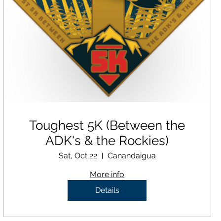
Toughest 5K (Between the
ADK's & the Rockies)
Sat, Oct 22
Canandaigua
More info
Details