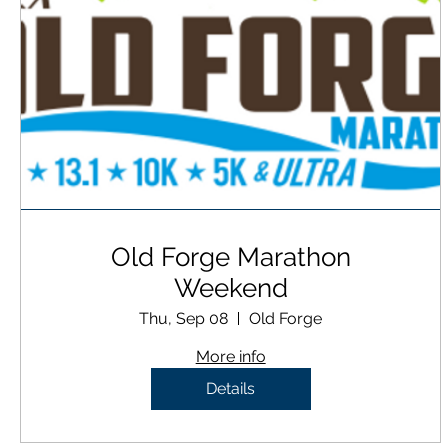
Old Forge Marathon
Weekend
Thu, Sep 08
Old Forge
More info
Details