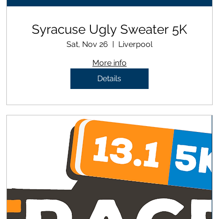
Syracuse Ugly Sweater 5K
Sat, Nov 26
Liverpool
More info
Details