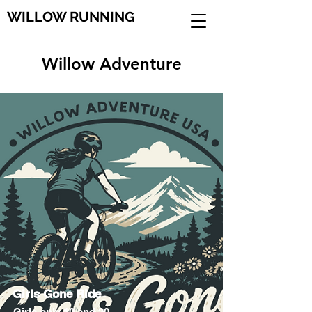
WILLOW RUNNING
Willow Adventure
Girls Gone Ride
Girls only 10 and 20