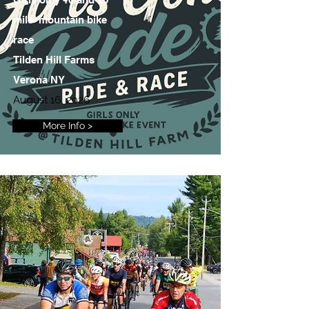
mile mountain bike
race
Tilden Hill Farms
Verona NY
August 16, 2026
More Info >