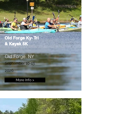
Old Forge Ky- Tri
& Kayak 5K
Old Forge, NY
September 10-13,
2026
More Info >