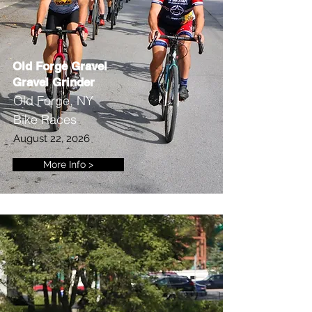
Old Forge Gravel
Gravel Grinder
Old Forge, NY
Bike Races
August 22, 2026
More Info >