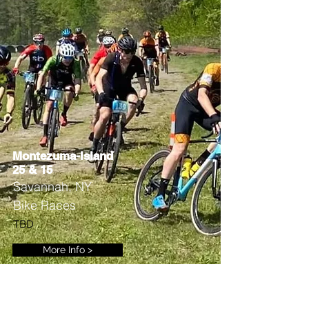
Montezuma-Island
25 & 15
Savannah, NY
Bike Races
TBD
More Info >