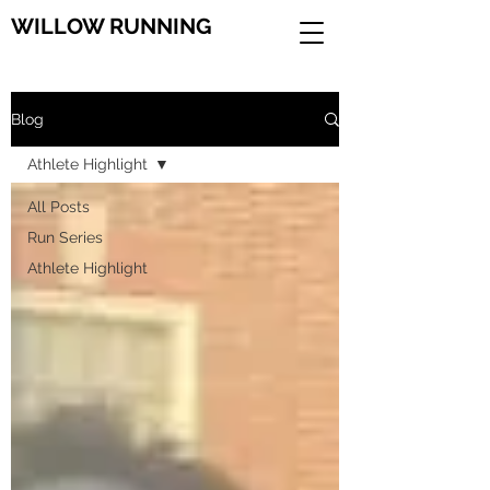
WILLOW RUNNING
Blog
Athlete Highlight
All Posts
Run Series
Athlete Highlight